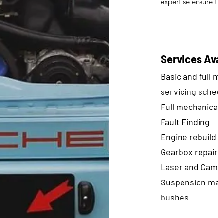
expertise ensure t
Services Ava
Basic and full
servicing sche
Full mechanica
Fault Finding
Engine rebuild
Gearbox repair
Laser and Cam
Suspension ma
bushes