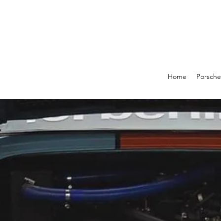
Home
Porsche