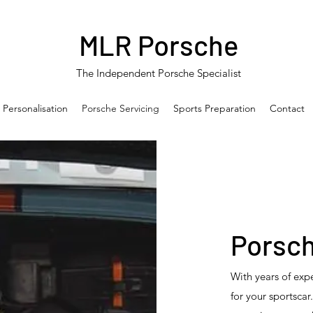
MLR Porsche
The Independent Porsche Specialist
 Personalisation
Porsche Servicing
Sports Preparation
Contact
Porsch
With years of expe
for your sportsca