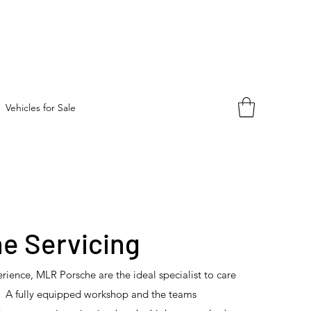
Vehicles for Sale
e Servicing
rience, MLR Porsche are the ideal specialist to care
r. A fully equipped workshop and the teams