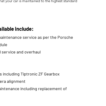
hat your car is maintained to the highest standard
ilable include:
 maintenance service as per the Porsche
dule
l service and overhaul
s including Tiptronic ZF Gearbox
era alignment
intenance including replacement of